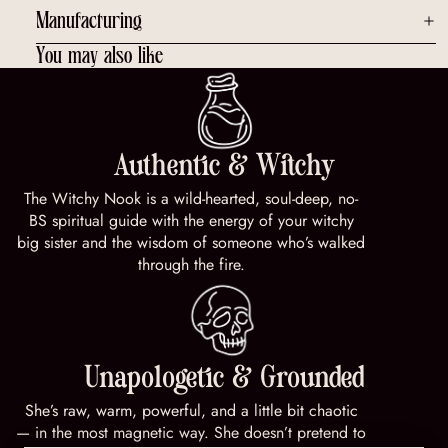
Manufacturing
You may also like
Authentic & Witchy
The Witchy Nook is a wild-hearted, soul-deep, no-
BS spiritual guide with the energy of your witchy
big sister and the wisdom of someone who’s walked
through the fire.
Unapologetic & Grounded
She’s raw, warm, powerful, and a little bit chaotic
— in the most magnetic way. She doesn’t pretend to