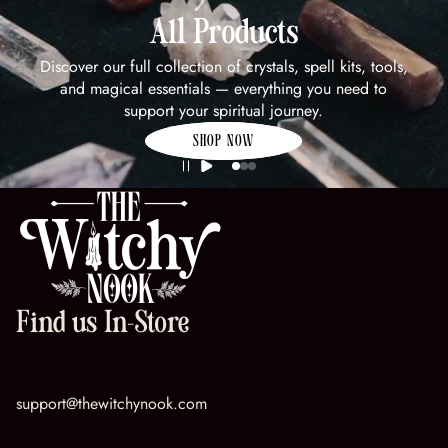
All Products
Discover our full collection of crystals, spell kits, tools,
and magical essentials — everything you need to
support your spiritual journey.
SHOP NOW
Find us In-Store
support@thewitchynook.com