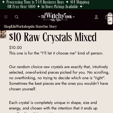
✦ Processing Time is 7-14 Business Days ✦ $14 Shipping
OR Free Over $100 ✦ In-Store Pickup Available ✦
Total
items
in
cart:
0
Shop
Kits
Workshops
In-Store
Our Story
$10 Raw Crystals Mixed
OPEN
IMAGE
$10.00
IN
This one is for the "I'll let it choose me" kind of person.
FULL
SCREEN
Our random choice raw crystals are exactly that, intuitively
selected, one-of-a-kind pieces picked for you. No scrolling,
no overthinking, no trying to decide which one is "right".
Sometimes the best pieces are the ones you wouldn't have
chosen yourself.
Each crystal is completely unique in shape, size and
energy, and chosen with the intention that it ends up