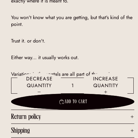
exactly where it is meant to.
You won't know what you are getting, but that's kind of the
point.
Trust it. or don't.
Either way... it usually works out.
Variations in the crystals are all part of the magic.
DECREASE
INCREASE
QUANTITY
QUANTITY
ADD TO CART
Return policy
Shipping