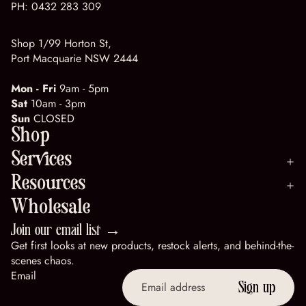
PH:
0432 283 309
Shop 1/99 Horton St,
Port Macquarie NSW 2444
Mon - Fri
9am - 5pm
Sat
10am - 3pm
Sun
CLOSED
Shop
Services
Resources
Wholesale
Join our email list →
Get first looks at new products, restock alerts, and behind-the-
scenes chaos.
Email
Sign up