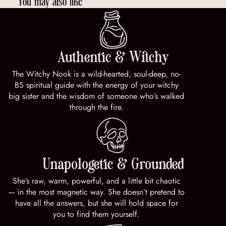
You may also like
Authentic & Witchy
The Witchy Nook is a wild-hearted, soul-deep, no-
BS spiritual guide with the energy of your witchy
big sister and the wisdom of someone who’s walked
through the fire.
Unapologetic & Grounded
She’s raw, warm, powerful, and a little bit chaotic
— in the most magnetic way. She doesn’t pretend to
have all the answers, but she will hold space for
you to find them yourself.