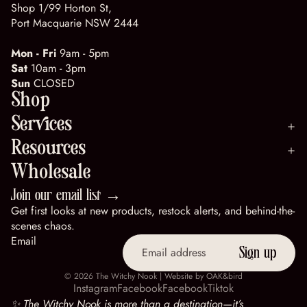
Shop 1/99 Horton St,
Port Macquarie NSW 2444
Mon - Fri
9am - 5pm
Sat
10am - 3pm
Sun
CLOSED
Shop
Services
Resources
Wholesale
Join our email list →
Get first looks at new products, restock alerts, and behind-the-
scenes chaos.
Email
Sign up
© 2026
The Witchy Nook
| Website by
OAK&bird
Instagram
Facebook
Facebook
Tiktok
✨ The Witchy Nook is more than a destination—it’s