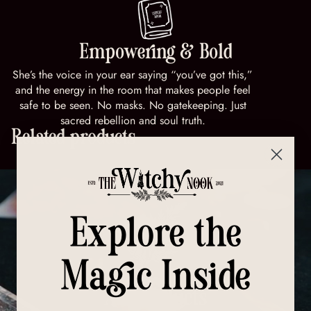
Empowering & Bold
She’s the voice in your ear saying “you’ve got this,”
and the energy in the room that makes people feel
safe to be seen. No masks. No gatekeeping. Just
sacred rebellion and soul truth.
Related products
Explore the
Magic Inside
All Products