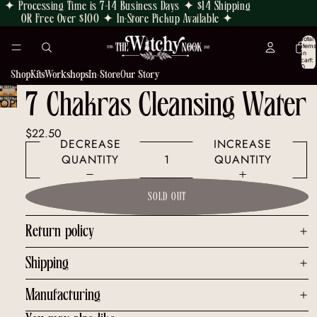
✦ Processing Time is 7-14 Business Days ✦ $14 Shipping
OR Free Over $100 ✦ In-Store Pickup Available ✦
Total
items
in
cart:
0
Shop
Kits
Workshops
In-Store
Our Story
7 Chakras Cleansing Water
OPEN
IMAGE
$22.50
IN
DECREASE
INCREASE
FULL
QUANTITY
QUANTITY
SCREEN
SOLD OUT
Return policy
Shipping
Manufacturing