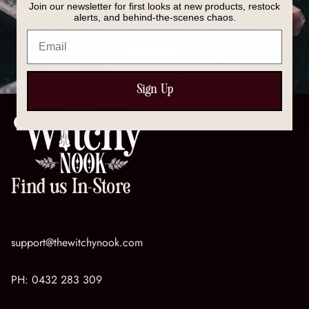
Join our newsletter for first looks at new products, restock
Discover our full collection of crystals, spell kits, tools,
alerts, and behind-the-scenes chaos.
and magical essentials — everything you need to
Email
support your spiritual journey.
SHOP NOW
Sign Up
Find us In-Store
support@thewitchynook.com
PH:
0432 283 309