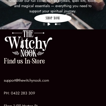
Discover our full collection of crystals, spell kits, tools,
and magical essentials — everything you need to
support your spiritual journey.
SHOP NOW
Find us In-Store
support@thewitchynook.com
PH:
0432 283 309
Shop 1/99 Horton St,