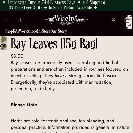
✦ Processing Time is 7-14 Business Days ✦ $14 Shipping
OR Free Over $100 ✦ In-Store Pickup Available ✦
Total
items
in
cart:
0
Shop
Kits
Workshops
In-Store
Our Story
Bay Leaves (15g Bag)
OPEN
IMAGE
$8.00
IN
Bay Leaves are commonly used in cooking and herbal
FULL
preparations and are often included in routines focused on
SCREEN
intention-setting. They have a strong, aromatic flavour.
Energetically, they’re associated with manifestation,
protection, and clarity.
Please Note
Herbs are sold for traditional use, tea blending, and
personal practice. Information provided is general in nature