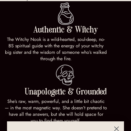
Authentic & Witchy
The Witchy Nook is a wild-hearted, soul-deep, no-
BS spiritual guide with the energy of your witchy
big sister and the wisdom of someone who’s walked
through the fire.
Unapologetic & Grounded
She’s raw, warm, powerful, and a little bit chaotic
— in the most magnetic way. She doesn’t pretend to
have all the answers, but she will hold space for
you to find them yourself.