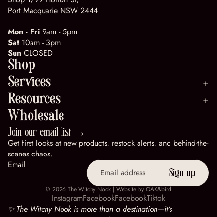
Port Macquarie NSW 2444
Mon - Fri
9am - 5pm
Sat
10am - 3pm
Sun
CLOSED
Shop
Services
Resources
Wholesale
Join our email list →
Get first looks at new products, restock alerts, and behind-the-
scenes chaos.
Email
Sign up
© 2026
The Witchy Nook
| Website by
OAK&bird
Instagram
Facebook
Facebook
Tiktok
✨ The Witchy Nook is more than a destination—it’s