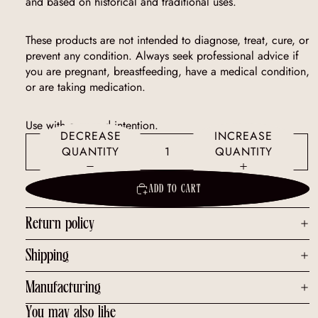
and based on historical and traditional uses.
These products are not intended to diagnose, treat, cure, or
prevent any condition. Always seek professional advice if
you are pregnant, breastfeeding, have a medical condition,
or are taking medication.
Use with care and intention.
DECREASE
INCREASE
QUANTITY
QUANTITY
ADD TO CART
Return policy
Shipping
Manufacturing
You may also like