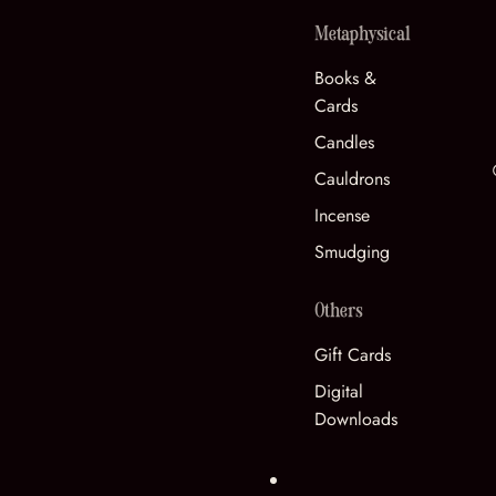
Metaphysical
Books &
Cards
Candles
Cauldrons
Incense
Smudging
Others
Gift Cards
Digital
Downloads