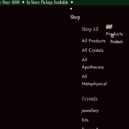
e Over $100 ✦ In-Store Pickup Available ✦
Shop
All
Shop All
Products
All
All Products
Products
All Crystals
All
Apothecary
All
Metaphysical
Crystals
Jewellery
Kits