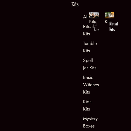
Kits
All
Ritual
All Kits
Kits
Kits
All
Ritual
Ritual
Kits
Kits
Kits
Tumble
Kits
Spell
Jar Kits
Basic
Witches
Kits
Kids
Kits
Mystery
Boxes