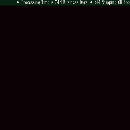
✦ Processing Time is 7-14 Business Days ✦ $14 Shipping OR Fre