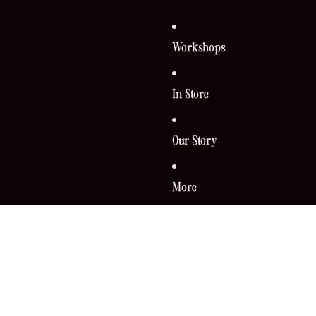
Workshops
In-Store
Our Story
More