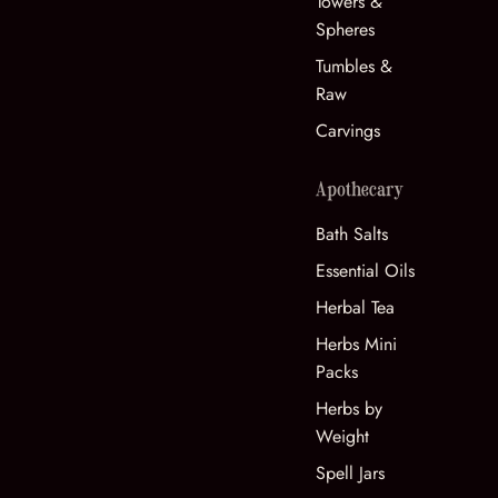
Towers &
Spheres
Tumbles &
Raw
Carvings
Apothecary
Bath Salts
Essential Oils
Herbal Tea
Herbs Mini
Packs
Herbs by
Weight
Spell Jars