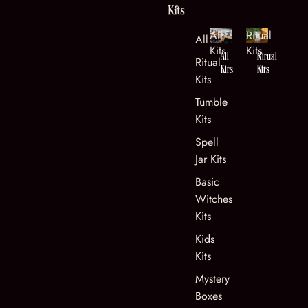
Kits
All
Ritual
All Kits
Kits
Kits
All
Ritual
Ritual
Kits
Kits
Kits
Tumble
Kits
Spell
Jar Kits
Basic
Witches
Kits
Kids
Kits
Mystery
Boxes