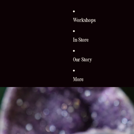
Workshops
In-Store
Our Story
More