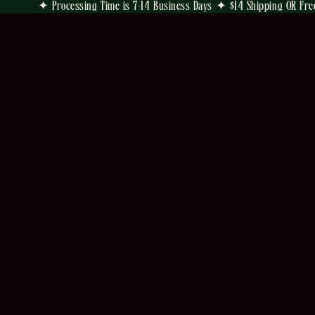
✦ Processing Time is 7-14 Business Days ✦ $14 Shipping OR Fre