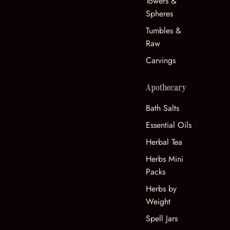
Towers &
Spheres
Tumbles &
Raw
Carvings
Apothecary
Bath Salts
Essential Oils
Herbal Tea
Herbs Mini
Packs
Herbs by
Weight
Spell Jars