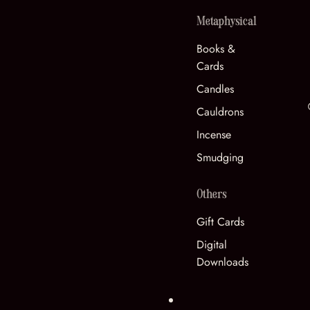
Metaphysical
Books &
Cards
Candles
Cauldrons
Incense
Smudging
Others
Gift Cards
Digital
Downloads