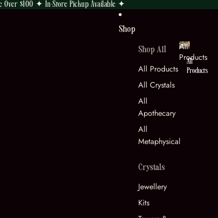
e Over $100 ✦ In-Store Pickup Available ✦
Shop
All
Shop All
Products
All
All Products
Products
All Crystals
All
Apothecary
All
Metaphysical
Crystals
Jewellery
Kits