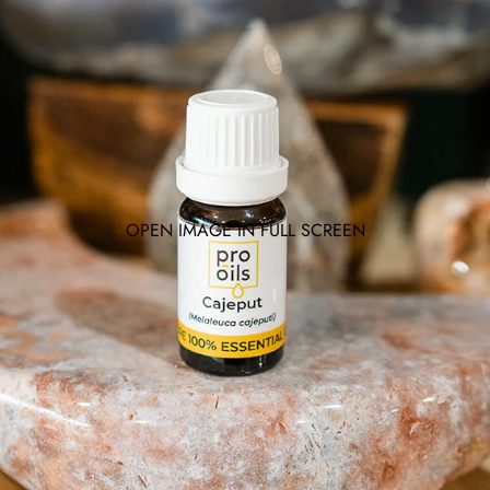
OPEN IMAGE IN FULL SCREEN