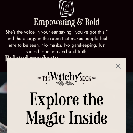
Empowering & Bold
She’s the voice in your ear saying “you’ve got this,”
and the energy in the room that makes people feel
safe to be seen. No masks. No gatekeeping. Just
sacred rebellion and soul truth.
Related products
Explore the
Magic Inside
All Products