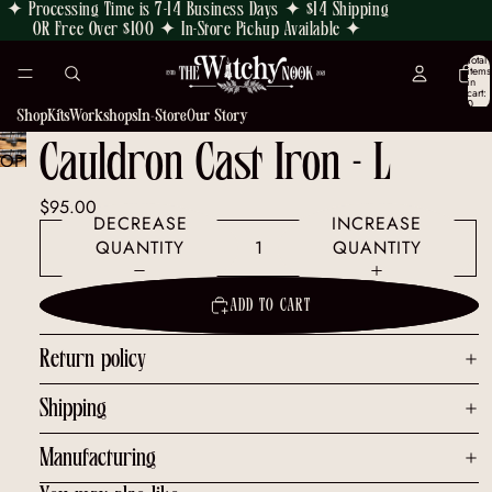
✦ Processing Time is 7-14 Business Days ✦ $14 Shipping
OR Free Over $100 ✦ In-Store Pickup Available ✦
Total
items
in
cart:
0
Shop
Kits
Workshops
In-Store
Our Story
Cauldron Cast Iron - L
OPEN
IMAGE
$95.00
IN
DECREASE
INCREASE
FULL
QUANTITY
QUANTITY
SCREEN
ADD TO CART
Return policy
Shipping
Manufacturing