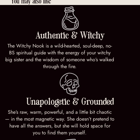
You may also like
Authentic & Witchy
The Witchy Nook is a wild-hearted, soul-deep, no-
BS spiritual guide with the energy of your witchy
big sister and the wisdom of someone who’s walked
through the fire.
Unapologetic & Grounded
She’s raw, warm, powerful, and a little bit chaotic
— in the most magnetic way. She doesn’t pretend to
have all the answers, but she will hold space for
you to find them yourself.