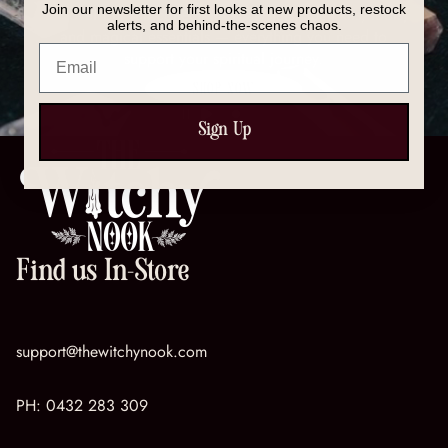
Join our newsletter for first looks at new products, restock
Discover our full collection of crystals, spell kits, tools,
alerts, and behind-the-scenes chaos.
and magical essentials — everything you need to
Email
support your spiritual journey.
SHOP NOW
Sign Up
Find us In-Store
support@thewitchynook.com
PH:
0432 283 309