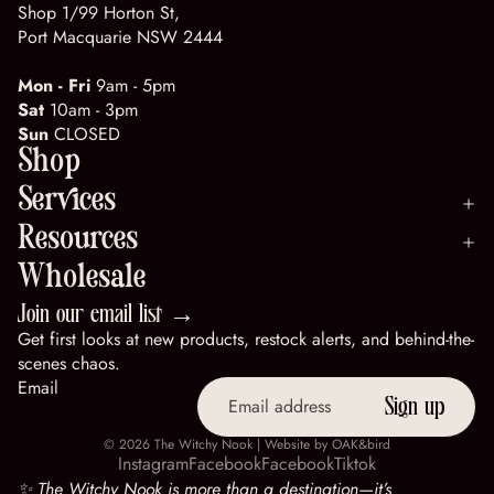
Shop 1/99 Horton St,
Port Macquarie NSW 2444
Mon - Fri
9am - 5pm
Sat
10am - 3pm
Sun
CLOSED
Shop
Services
Resources
Wholesale
Join our email list →
Get first looks at new products, restock alerts, and behind-the-
scenes chaos.
Email
Sign up
© 2026
The Witchy Nook
| Website by
OAK&bird
Instagram
Facebook
Facebook
Tiktok
✨ The Witchy Nook is more than a destination—it’s