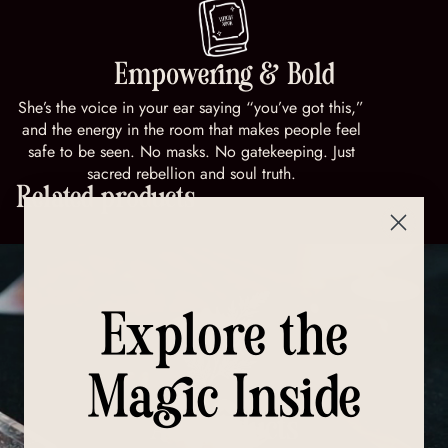
Empowering & Bold
She’s the voice in your ear saying “you’ve got this,”
and the energy in the room that makes people feel
safe to be seen. No masks. No gatekeeping. Just
sacred rebellion and soul truth.
Related products
Explore the
Magic Inside
All Products