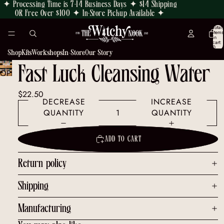
✦ Processing Time is 7-14 Business Days ✦ $14 Shipping
OR Free Over $100 ✦ In-Store Pickup Available ✦
Total
items
in
cart:
0
Shop
Kits
Workshops
In-Store
Our Story
Fast Luck Cleansing Water
OPEN
IMAGE
$22.50
IN
DECREASE
INCREASE
FULL
QUANTITY
QUANTITY
SCREEN
ADD TO CART
Return policy
Shipping
Manufacturing