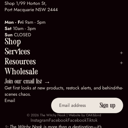
Shop 1/99 Horton St,
Port Macquarie NSW 2444
Mon - Fri
9am - 5pm
Sat
10am - 3pm
Sun
CLOSED
Shop
Services
Resources
Wholesale
Join our email list →
Get first looks at new products, restock alerts, and behind-the-
scenes chaos.
Email
Sign up
© 2026
The Witchy Nook
| Website by
OAK&bird
Instagram
Facebook
Facebook
Tiktok
✨ The Witchy Nook is more than a destination—it’s