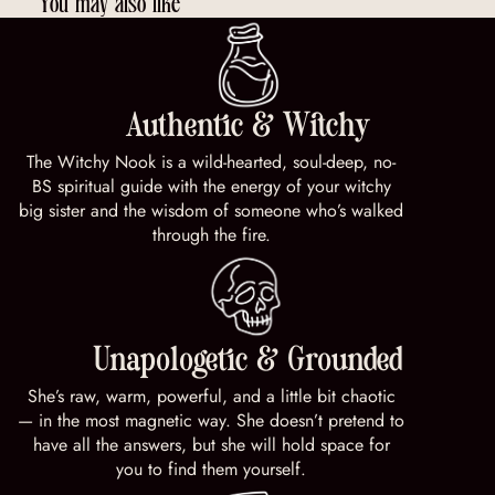
You may also like
Authentic & Witchy
The Witchy Nook is a wild-hearted, soul-deep, no-
BS spiritual guide with the energy of your witchy
big sister and the wisdom of someone who’s walked
through the fire.
Unapologetic & Grounded
She’s raw, warm, powerful, and a little bit chaotic
— in the most magnetic way. She doesn’t pretend to
have all the answers, but she will hold space for
you to find them yourself.