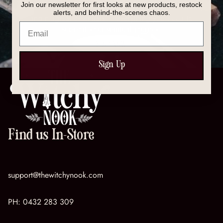
Join our newsletter for first looks at new products, restock
Discover our full collection of crystals, spell kits, tools,
alerts, and behind-the-scenes chaos.
and magical essentials — everything you need to
Email
support your spiritual journey.
SHOP NOW
Sign Up
Find us In-Store
support@thewitchynook.com
PH:
0432 283 309