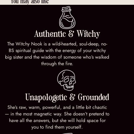
You may also like
Authentic & Witchy
The Witchy Nook is a wild-hearted, soul-deep, no-
BS spiritual guide with the energy of your witchy
big sister and the wisdom of someone who’s walked
through the fire.
Unapologetic & Grounded
She’s raw, warm, powerful, and a little bit chaotic
— in the most magnetic way. She doesn’t pretend to
have all the answers, but she will hold space for
you to find them yourself.