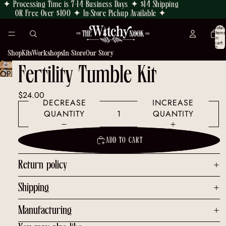
✦ Processing Time is 7-14 Business Days ✦ $14 Shipping
OR Free Over $100 ✦ In-Store Pickup Available ✦
Total
items
in
cart:
0
Shop
Kits
Workshops
In-Store
Our Story
Fertility Tumble Kit
OPEN
IMAGE
$24.00
IN
DECREASE
INCREASE
FULL
QUANTITY
QUANTITY
SCREEN
ADD TO CART
Return policy
Shipping
Manufacturing