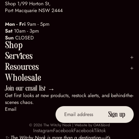
Shop 1/99 Horton St,
Port Macquarie NSW 2444
Mon - Fri
9am - 5pm
Sat
10am - 3pm
Sun
CLOSED
Shop
Services
Resources
Wholesale
Join our email list →
Get first looks at new products, restock alerts, and behind-the-
scenes chaos.
Email
Sign up
© 2026
The Witchy Nook
| Website by
OAK&bird
Instagram
Facebook
Facebook
Tiktok
✨ The Witchy Nook is more than a destination—it’s