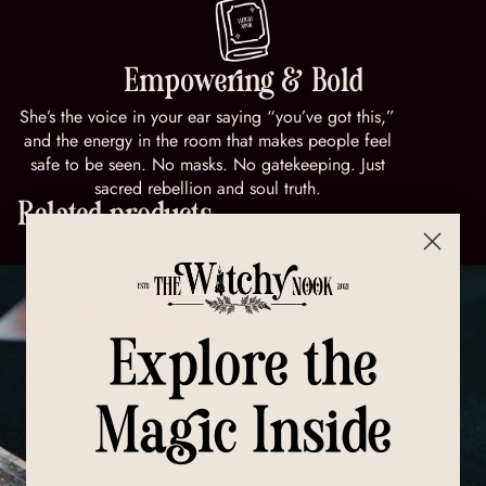
Empowering & Bold
She’s the voice in your ear saying “you’ve got this,”
and the energy in the room that makes people feel
safe to be seen. No masks. No gatekeeping. Just
sacred rebellion and soul truth.
Related products
Explore the
Magic Inside
All Products