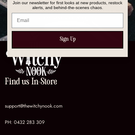
Join our newsletter for first looks at new products, restock
Discover our full collection of crystals, spell kits, tools,
alerts, and behind-the-scenes chaos.
and magical essentials — everything you need to
Email
support your spiritual journey.
SHOP NOW
Sign Up
Find us In-Store
support@thewitchynook.com
PH:
0432 283 309