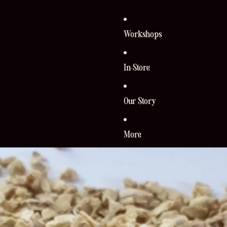
Workshops
In-Store
Our Story
More