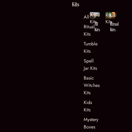
Kits
All
Ritual
All Kits
Kits
Kits
All
Ritual
Ritual
Kits
Kits
Kits
Tumble
Kits
Spell
Jar Kits
Basic
Witches
Kits
Kids
Kits
Mystery
Boxes