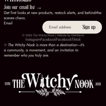
Wholesale
Join our email list →
Get first looks at new products, restock alerts, and behind-the-
scenes chaos.
Email
Sign up
© 2026
The Witchy Nook
| Website by
OAK&bird
Instagram
Facebook
Facebook
Tiktok
✨ The Witchy Nook is more than a destination—it’s
a community, a movement, and an invitation to
remember who you truly are.