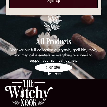
Sign Up
All Products
Discover our full collection of crystals, spell kits, tools,
and magical essentials — everything you need to
support your spiritual journey.
SHOP NOW