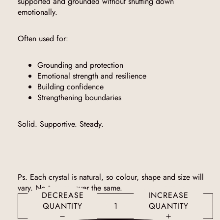
supported and grounded without shutting down
emotionally.
Often used for:
Grounding and protection
Emotional strength and resilience
Building confidence
Strengthening boundaries
Solid. Supportive. Steady.
Ps. Each crystal is natural, so colour, shape and size will
vary. No two are ever the same.
DECREASE
INCREASE
QUANTITY
QUANTITY