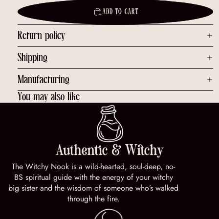
ADD TO CART
Return policy
Shipping
Manufacturing
You may also like
Authentic & Witchy
The Witchy Nook is a wild-hearted, soul-deep, no-
BS spiritual guide with the energy of your witchy
big sister and the wisdom of someone who’s walked
through the fire.