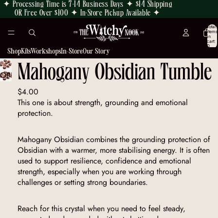
✦ Processing Time is 7-14 Business Days ✦ $14 Shipping
OR Free Over $100 ✦ In-Store Pickup Available ✦
Total
items
in
cart:
0
Shop
Kits
Workshops
In-Store
Our Story
Mahogany Obsidian Tumble
OPEN
IMAGE
$4.00
IN
This one is about strength, grounding and emotional
FULL
protection.
SCREEN
Mahogany Obsidian combines the grounding protection of
Obsidian with a warmer, more stabilising energy. It is often
used to support resilience, confidence and emotional
strength, especially when you are working through
challenges or setting strong boundaries.
Reach for this crystal when you need to feel steady,