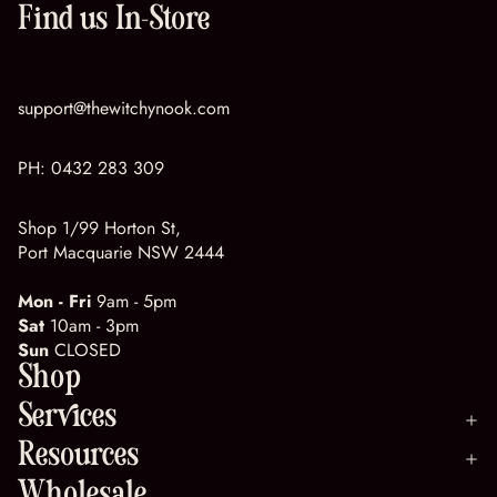
Find us In-Store
support@thewitchynook.com
PH:
0432 283 309
Shop 1/99 Horton St,
Port Macquarie NSW 2444
Mon - Fri
9am - 5pm
Sat
10am - 3pm
Sun
CLOSED
Shop
Services
Resources