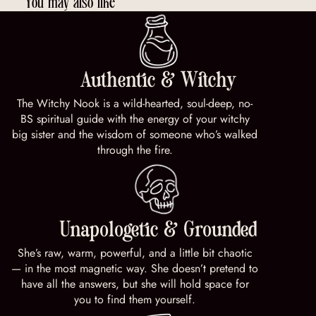
You may also like
Authentic & Witchy
The Witchy Nook is a wild-hearted, soul-deep, no-
BS spiritual guide with the energy of your witchy
big sister and the wisdom of someone who’s walked
through the fire.
Unapologetic & Grounded
She’s raw, warm, powerful, and a little bit chaotic
— in the most magnetic way. She doesn’t pretend to
have all the answers, but she will hold space for
you to find them yourself.