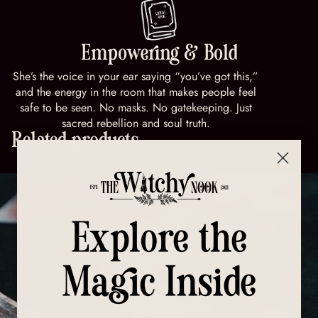
Empowering & Bold
She’s the voice in your ear saying “you’ve got this,”
and the energy in the room that makes people feel
safe to be seen. No masks. No gatekeeping. Just
sacred rebellion and soul truth.
Related products
Explore the
Magic Inside
All Products