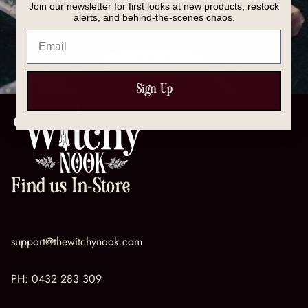
Join our newsletter for first looks at new products, restock
Discover our full collection of crystals, spell kits, tools,
alerts, and behind-the-scenes chaos.
and magical essentials — everything you need to
Email
support your spiritual journey.
SHOP NOW
Sign Up
Find us In-Store
support@thewitchynook.com
PH:
0432 283 309