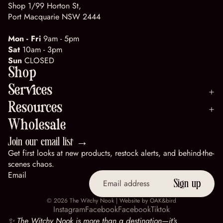
Shop 1/99 Horton St,
Port Macquarie NSW 2444
Mon - Fri
9am - 5pm
Sat
10am - 3pm
Sun
CLOSED
Shop
Services
Resources
Wholesale
Join our email list →
Get first looks at new products, restock alerts, and behind-the-
scenes chaos.
Email
Sign up
© 2026
The Witchy Nook
| Website by
OAK&bird
Instagram
Facebook
Facebook
Tiktok
✨ The Witchy Nook is more than a destination—it’s