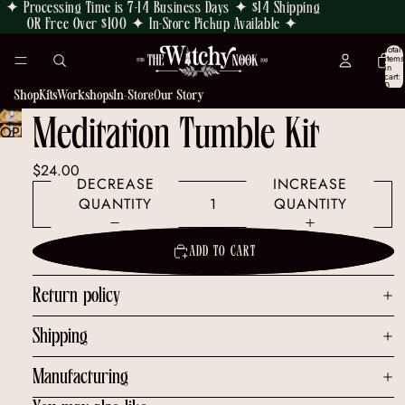
✦ Processing Time is 7-14 Business Days ✦ $14 Shipping
OR Free Over $100 ✦ In-Store Pickup Available ✦
Total
items
in
cart:
0
Shop
Kits
Workshops
In-Store
Our Story
Meditation Tumble Kit
OPEN
IMAGE
$24.00
IN
DECREASE
INCREASE
FULL
QUANTITY
QUANTITY
SCREEN
ADD TO CART
Return policy
Shipping
Manufacturing