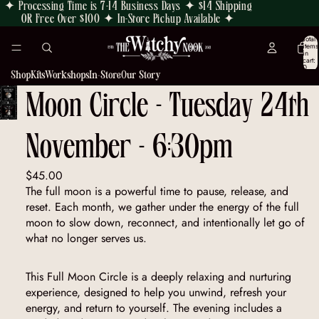
✦ Processing Time is 7-14 Business Days ✦ $14 Shipping
OR Free Over $100 ✦ In-Store Pickup Available ✦
Total
items
in
cart:
0
Shop
Kits
Workshops
In-Store
Our Story
Moon Circle - Tuesday 24th
OPEN
IMAGE
November - 6:30pm
IN
FULL
SCREEN
$45.00
The full moon is a powerful time to pause, release, and
reset. Each month, we gather under the energy of the full
moon to slow down, reconnect, and intentionally let go of
what no longer serves us.
This Full Moon Circle is a deeply relaxing and nurturing
experience, designed to help you unwind, refresh your
energy, and return to yourself. The evening includes a