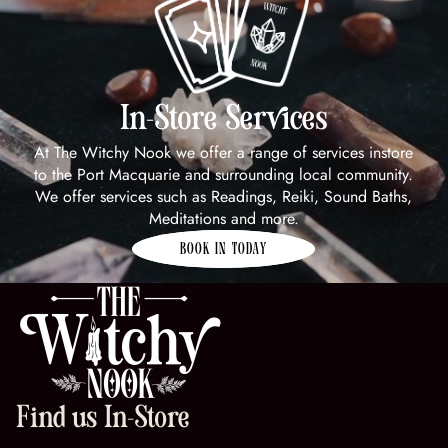
In-Store Services
At The Witchy Nook we offer a range of services instore
to the Port Macquarie and surrounding local community.
We offer services such as Readings, Reiki, Sound Baths,
Meditations and more.
BOOK IN TODAY
Find us In-Store