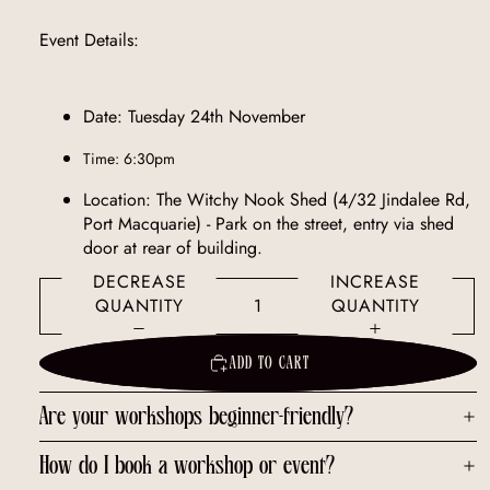
Event Details:
Date: Tuesday 24th November
Time: 6:30pm
Location: The Witchy Nook Shed (4/32 Jindalee Rd,
Port Macquarie) - Park on the street, entry via shed
door at rear of building.
DECREASE
INCREASE
QUANTITY
QUANTITY
ADD TO CART
Are your workshops beginner-friendly?
How do I book a workshop or event?