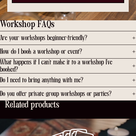
Workshop FAQs
Are your workshops beginner-friendly?
How do I book a workshop or event?
What happens if I can’t make it to a workshop I’ve
booked?
Do I need to bring anything with me?
Do you offer private group workshops or parties?
Related products