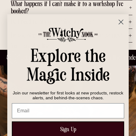
What happens if I can’t make it to a workshop I’ve
booked?
Do I need to bring anything with me?
Do you offer private group workshops or parties?
You may also like
Explore the
Join us for laughs, learning and meeting like minde
Magic Inside
Join our newsletter for first looks at new products, restock
alerts, and behind-the-scenes chaos.
Email
Sign Up