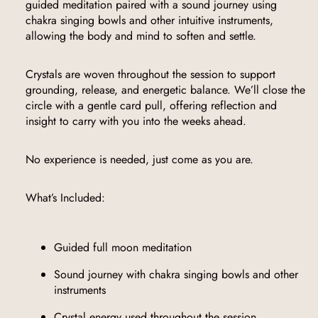
guided meditation paired with a sound journey using
chakra singing bowls and other intuitive instruments,
allowing the body and mind to soften and settle.
Crystals are woven throughout the session to support
grounding, release, and energetic balance. We’ll close the
circle with a gentle card pull, offering reflection and
insight to carry with you into the weeks ahead.
No experience is needed, just come as you are.
What’s Included:
Guided full moon meditation
Sound journey with chakra singing bowls and other
instruments
Crystal energy used throughout the session