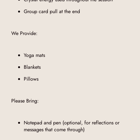
Group card pull at the end
We Provide:
Yoga mats
Blankets
Pillows
Please Bring:
Notepad and pen (optional, for reflections or
messages that come through)