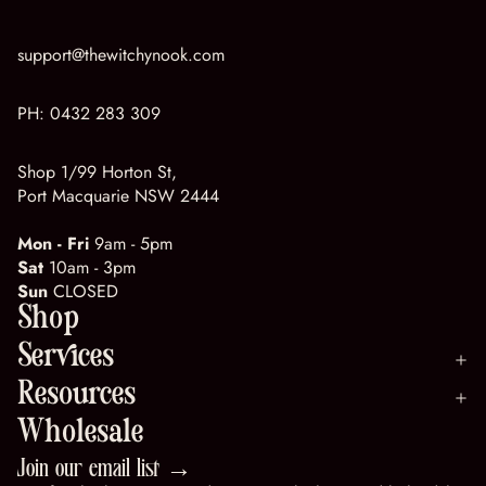
support@thewitchynook.com
PH:
0432 283 309
Shop 1/99 Horton St,
Port Macquarie NSW 2444
Mon - Fri
9am - 5pm
Sat
10am - 3pm
Sun
CLOSED
Shop
Services
Resources
Wholesale
Join our email list →