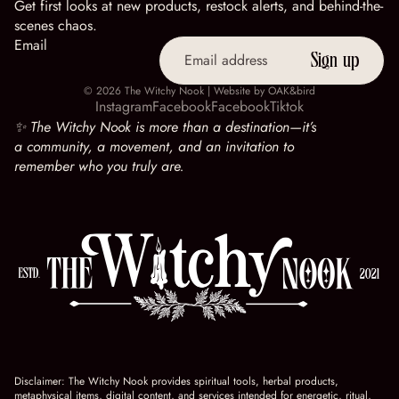
Get first looks at new products, restock alerts, and behind-the-
scenes chaos.
Email
Sign up
© 2026
The Witchy Nook
| Website by
OAK&bird
Instagram
Facebook
Facebook
Tiktok
✨ The Witchy Nook is more than a destination—it’s
a community, a movement, and an invitation to
remember who you truly are.
Disclaimer: The Witchy Nook provides spiritual tools, herbal products,
metaphysical items, digital content, and services intended for energetic, ritual,