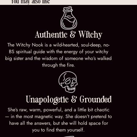
You may also like
Authentic & Witchy
The Witchy Nook is a wild-hearted, soul-deep, no-
BS spiritual guide with the energy of your witchy
big sister and the wisdom of someone who’s walked
through the fire.
Unapologetic & Grounded
She’s raw, warm, powerful, and a little bit chaotic
— in the most magnetic way. She doesn’t pretend to
have all the answers, but she will hold space for
you to find them yourself.