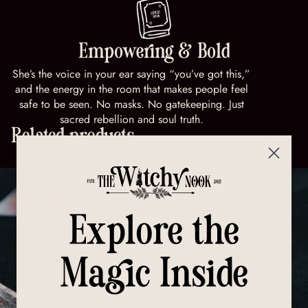
Empowering & Bold
She’s the voice in your ear saying “you’ve got this,”
and the energy in the room that makes people feel
safe to be seen. No masks. No gatekeeping. Just
sacred rebellion and soul truth.
Related products
Explore the
Magic Inside
All Products