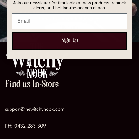
Join our newsletter for first looks at new products, restock
Discover our full collection of crystals, spell kits, tools,
alerts, and behind-the-scenes chaos.
and magical essentials — everything you need to
Email
support your spiritual journey.
SHOP NOW
Sign Up
Find us In-Store
support@thewitchynook.com
PH:
0432 283 309