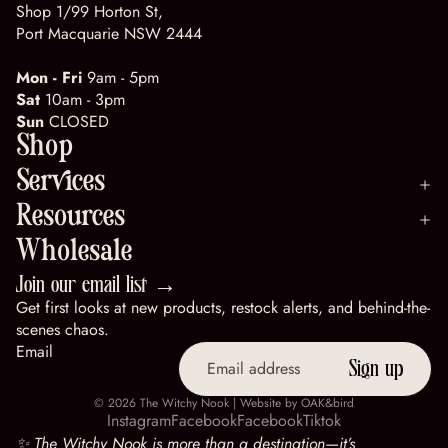
Shop 1/99 Horton St,
Port Macquarie NSW 2444
Mon - Fri
9am - 5pm
Sat
10am - 3pm
Sun
CLOSED
Shop
Services
Resources
Wholesale
Join our email list →
Get first looks at new products, restock alerts, and behind-the-
scenes chaos.
Email
Sign up
© 2026
The Witchy Nook
| Website by
OAK&bird
Instagram
Facebook
Facebook
Tiktok
✨ The Witchy Nook is more than a destination—it’s