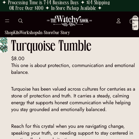
✦ Processing Time is 7-14 Business Days ✦ $14 Shipping
OR Free Over $100 ✦ In-Store Pickup Available ✦
Total
items
in
cart:
0
Shop
Kits
Workshops
In-Store
Our Story
Turquoise Tumble
OPEN
IMAGE
$8.00
IN
This one is about protection, communication and emotional
FULL
balance.
SCREEN
Turquoise has been valued across cultures for centuries as a
stone of protection and truth. It carries a steady, calming
energy that supports honest communication while helping
you stay grounded and emotionally balanced.
Reach for this crystal when you are navigating change,
speaking your truth, or needing support to stay centered in