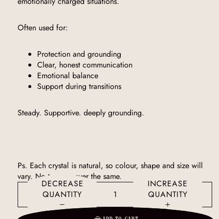
emotionally charged situations.
Often used for:
Protection and grounding
Clear, honest communication
Emotional balance
Support during transitions
Steady. Supportive. deeply grounding.
Ps. Each crystal is natural, so colour, shape and size will
vary. No two are ever the same.
DECREASE
INCREASE
QUANTITY
QUANTITY