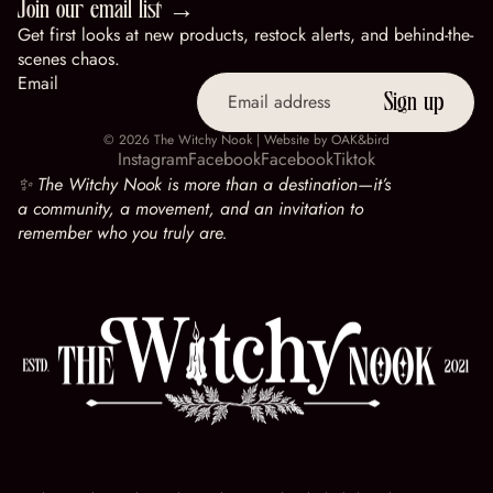
Join our email list →
Get first looks at new products, restock alerts, and behind-the-
scenes chaos.
Email
Sign up
© 2026
The Witchy Nook
| Website by
OAK&bird
Instagram
Facebook
Facebook
Tiktok
✨ The Witchy Nook is more than a destination—it’s
a community, a movement, and an invitation to
remember who you truly are.