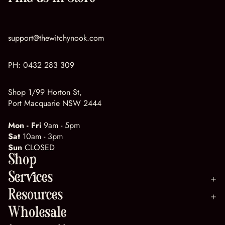
support@thewitchynook.com
PH:
0432 283 309
Shop 1/99 Horton St,
Port Macquarie NSW 2444
Mon - Fri
9am - 5pm
Sat
10am - 3pm
Sun
CLOSED
Shop
Services
Resources
Wholesale