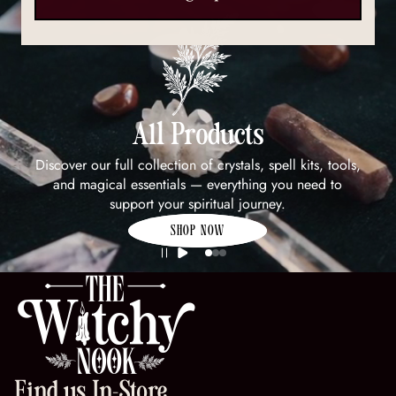
All Products
Discover our full collection of crystals, spell kits, tools,
and magical essentials — everything you need to
support your spiritual journey.
SHOP NOW
Find us In-Store