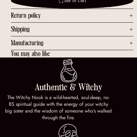
ADD TO CART
Return policy
Shipping
Manufacturing
You may also like
Authentic & Witchy
The Witchy Nook is a wild-hearted, soul-deep, no-
BS spiritual guide with the energy of your witchy
big sister and the wisdom of someone who’s walked
through the fire.