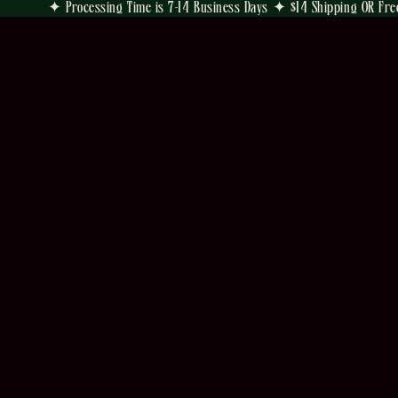
✦ Processing Time is 7-14 Business Days ✦ $14 Shipping OR Fre