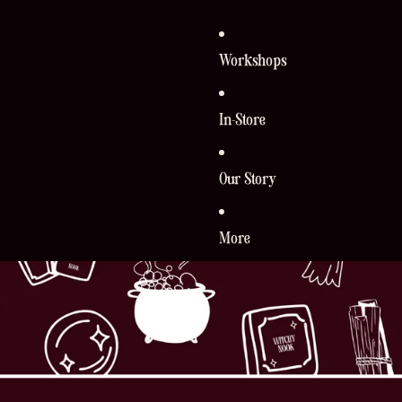
Workshops
In-Store
Our Story
More