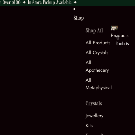
e Over $100 ✦ In-Store Pickup Available ✦
Shop
All
Shop All
Products
All
All Products
Products
All Crystals
All
Apothecary
All
Metaphysical
Crystals
Jewellery
Kits