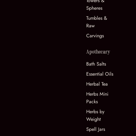
Towers &
Spheres
Tumbles &
Raw
Carvings
Apothecary
Bath Salts
Essential Oils
Herbal Tea
Herbs Mini
Packs
Herbs by
Weight
Spell Jars