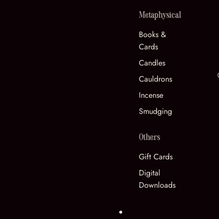
Metaphysical
Books &
Cards
Candles
Cauldrons
Incense
Smudging
Others
Gift Cards
Digital
Downloads