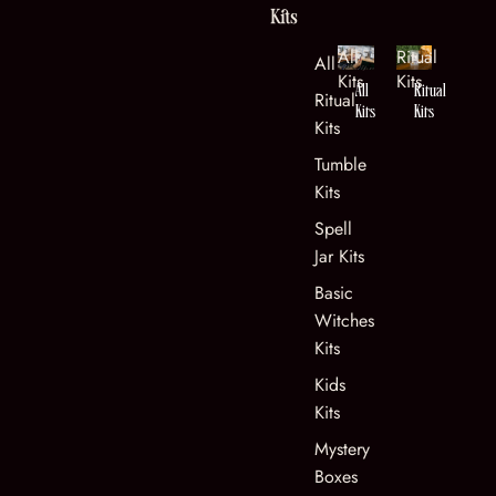
Kits
All
Ritual
All Kits
Kits
Kits
All
Ritual
Ritual
Kits
Kits
Kits
Tumble
Kits
Spell
Jar Kits
Basic
Witches
Kits
Kids
Kits
Mystery
Boxes