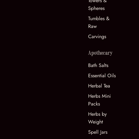
Towers &
Spheres
Tumbles &
Raw
Carvings
Apothecary
Bath Salts
Essential Oils
Herbal Tea
Herbs Mini
Packs
Herbs by
Weight
Spell Jars