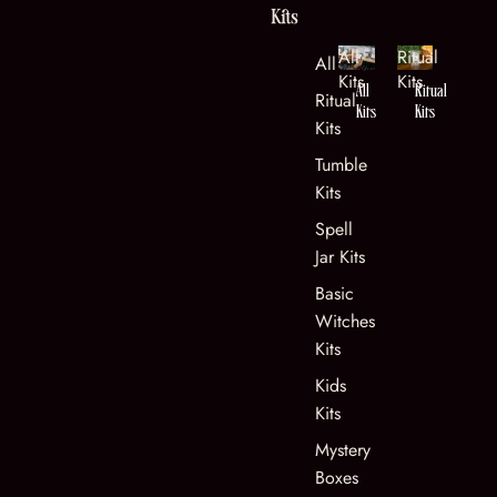
Kits
All
Ritual
All Kits
Kits
Kits
All
Ritual
Ritual
Kits
Kits
Kits
Tumble
Kits
Spell
Jar Kits
Basic
Witches
Kits
Kids
Kits
Mystery
Boxes