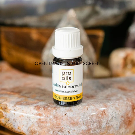
OPEN IMAGE IN FULL SCREEN