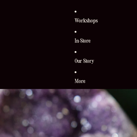
Workshops
In-Store
Our Story
More