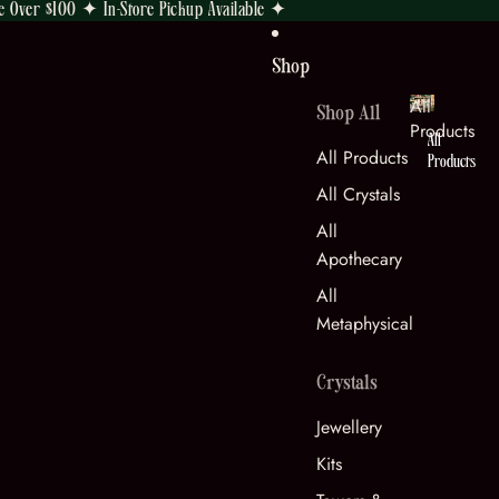
e Over $100 ✦ In-Store Pickup Available ✦
Shop
All
Shop All
Products
All
All Products
Products
All Crystals
All
Apothecary
All
Metaphysical
Crystals
Jewellery
Kits