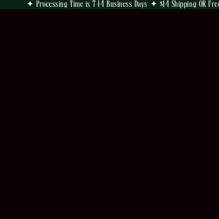
✦ Processing Time is 7-14 Business Days ✦ $14 Shipping OR Fre