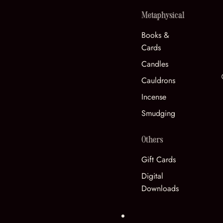
Metaphysical
Books &
Cards
Candles
Cauldrons
Incense
Smudging
Others
Gift Cards
Digital
Downloads