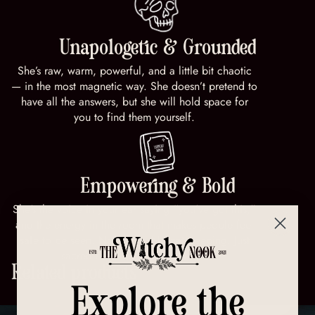
Unapologetic & Grounded
She’s raw, warm, powerful, and a little bit chaotic
— in the most magnetic way. She doesn’t pretend to
have all the answers, but she will hold space for
you to find them yourself.
Empowering & Bold
She’s the voice in your ear saying “you’ve got this,”
and the energy in the room that makes people feel
safe to be seen. No masks. No gatekeeping. Just
sacred rebellion and soul truth.
Related products
Explore the