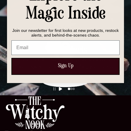
Magic Inside
Join our newsletter for first looks at new products, restock
alerts, and behind-the-scenes chaos.
Email
All Products
Discover our full collection of crystals, spell kits, tools,
Sign Up
and magical essentials — everything you need to
support your spiritual journey.
SHOP NOW