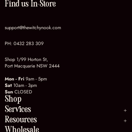
Find us In-Store
support@thewitchynook.com
PH:
0432 283 309
Shop 1/99 Horton St,
Port Macquarie NSW 2444
Mon - Fri
9am - 5pm
Sat
10am - 3pm
Sun
CLOSED
Shop
Services
Resources
Wholesale