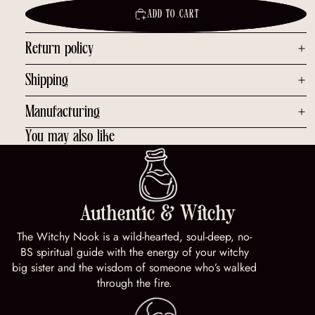
ADD TO CART
Return policy
Shipping
Manufacturing
You may also like
Authentic & Witchy
The Witchy Nook is a wild-hearted, soul-deep, no-
BS spiritual guide with the energy of your witchy
big sister and the wisdom of someone who’s walked
through the fire.