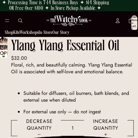
✦ Processing Time is 7-14 Business Days ✦ $14 Shipping
OR Free Over $100 ✦ In-Store Pickup Available ✦
Total
items
in
cart:
0
Shop
Kits
Workshops
In-Store
Our Story
Ylang Ylang Essential Oil
OPEN
OPEN
IMAGE
$32.00
IMAGE
IN
Floral, rich, and beautifully calming. Ylang Ylang Essential
IN
FULL
Oil is associated with self-love and emotional balance.
FULL
SCREEN
SCREEN
Suitable for diffusers, oil burners, bath blends, and
external use when diluted
For external use only — do not ingest
DECREASE
INCREASE
QUANTITY
QUANTITY