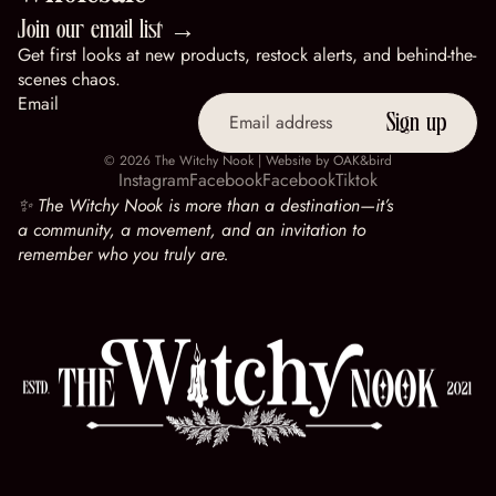
Join our email list →
Get first looks at new products, restock alerts, and behind-the-
scenes chaos.
Email
Sign up
© 2026
The Witchy Nook
| Website by
OAK&bird
Instagram
Facebook
Facebook
Tiktok
✨ The Witchy Nook is more than a destination—it’s
a community, a movement, and an invitation to
remember who you truly are.